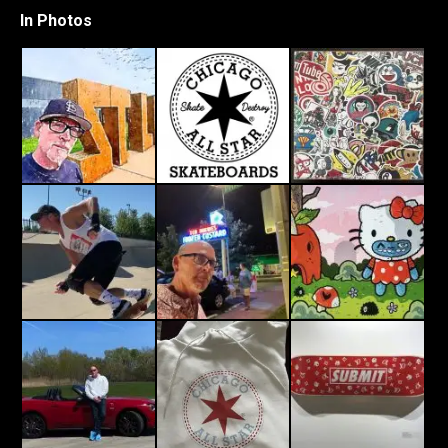
In Photos