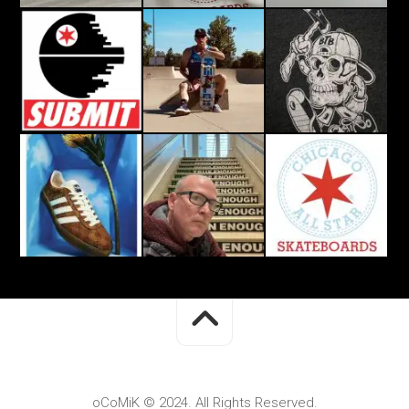
oCoMiK © 2024. All Rights Reserved.