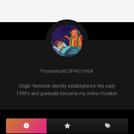
Pronounced OH-KO-mick
Origin: Network identity established in the early
1990’s and gradually became my online moniker.