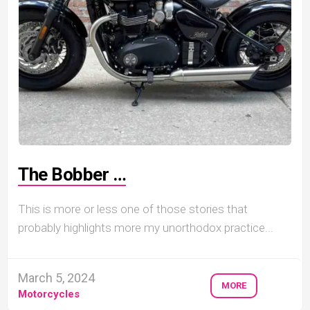
The Bobber …
This is more or less one of those stories that
probably highlights more my unorthodox practice...
March 5, 2024
MORE
Motorcycles