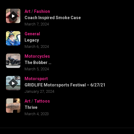
Art
/
Fashion
Coach Inspired Smoke Case
March 7, 2024
General
Legacy
March 6, 2024
Motorcycles
The Bobber …
March 5, 2024
Motorsport
GRIDLIFE Motorsports Festival – 6/27/21
January 27, 2024
Art
/
Tattoos
Thrive
March 4, 2023